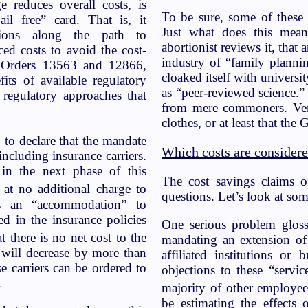
e reduces overall costs, is
To be sure, some of these 
ail free” card. That is, it
Just what does this mean?
ctions along the path to
abortionist reviews it, that 
ed costs to avoid the cost-
industry of “family planni
 Orders 13563 and 12866,
cloaked itself with universit
its of available regulatory
as “peer-reviewed science.”
t regulatory approaches that
from mere commoners. Ver
clothes, or at least that the 
 to declare that the mandate
Which costs are consider
ncluding insurance carriers.
in the next phase of this
The cost savings claims o
 at no additional charge to
questions. Let’s look at some
 As an “accommodation” to
ed in the insurance policies
One serious problem gloss
there is no net cost to the
mandating an extension of 
s will decrease by more than
affiliated institutions o
se carriers can be ordered to
objections to these “servi
.
majority of other employee
be estimating the effects 