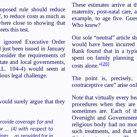
These estimates arrive at t
roposed rule should reduce
maternity, post-natal care,
d
, to reduce costs as much as
example, to age five. Gue
ere close to showing that
Who knew?
ts this test.
Our sole “neutral” article 
ly ignored Executive Order
would have been incurred 
 just been issued in January
Bank found that in a typic
nsider the requirements of
spent on family planning
state and local governments,
[26]
costs alone.”
.L. 104-4) would seem at
ous legal challenge.
The point is, precisely,
contraceptive care” arise on
Note that virtually every h
ould surely argue that they
procedures when they are u
sometimes are. Each of th
Oversight and Government
provide coverage for and
religious body had no mora
r … (4) with respect to
such treatments, and that t
ngs … as provided for in