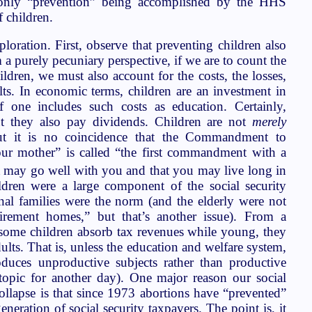
e only “prevention” being accomplished by the HHS
 children.
ploration. First, observe that preventing children also
 a purely pecuniary perspective, if we are to count the
ldren, we must also account for the costs, the losses,
lts. In economic terms, children are an investment in
if one includes such costs as education. Certainly,
ut they also pay dividends. Children are not
merely
but it is no coincidence that the Commandment to
ur mother” is called “the first commandment with a
 it may go well with you and that you may live long in
ldren were a large component of the social security
nal families were the norm (and the elderly were not
irement homes,” but that’s another issue). From a
 some children absorb tax revenues while young, they
ults. That is, unless the education and welfare system,
oduces unproductive subjects rather than productive
a topic for another day). One major reason our social
collapse is that since 1973 abortions have “prevented”
eneration of social security taxpayers. The point is, it