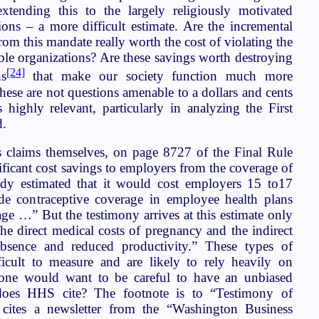
xtending this to the largely religiously motivated
ions – a more difficult estimate. Are the incremental
rom this mandate really worth the cost of violating the
able organizations? Are these savings worth destroying
[24]
ns
that make our society function much more
se are not questions amenable to a dollars and cents
 highly relevant, particularly in analyzing the First
d.
s claims themselves, on page 8727 of the Final Rule
ificant cost savings to employers from the coverage of
udy estimated that it would cost employers 15 to17
de contraceptive coverage in employee health plans
ge …” But the testimony arrives at this estimate only
the direct medical costs of pregnancy and the indirect
bsence and reduced productivity.” These types of
fficult to measure and are likely to rely heavily on
o one would want to be careful to have an unbiased
does HHS cite? The footnote is to “Testimony of
t cites a newsletter from the “Washington Business