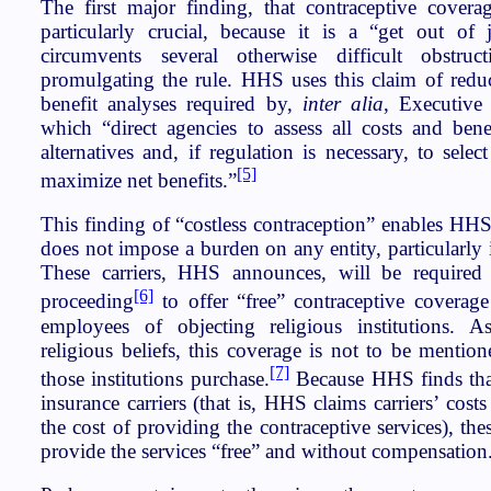
The first major finding, that contraceptive coverag
particularly crucial, because it is a “get out of j
circumvents several otherwise difficult obstru
promulgating the rule. HHS uses this claim of reduc
benefit analyses required by,
inter alia
, Executive
which “direct agencies to assess all costs and benef
alternatives and, if regulation is necessary, to selec
[5]
maximize net benefits.”
This finding of “costless contraception” enables HHS
does not impose a burden on any entity, particularly i
These carriers, HHS announces, will be required 
[6]
proceeding
to offer “free” contraceptive coverage
employees of objecting religious institutions.
religious beliefs, this coverage is not to be mention
[7]
those institutions purchase.
Because HHS finds that 
insurance carriers (that is, HHS claims carriers’ cost
the cost of providing the contraceptive services), the
provide the services “free” and without compensation