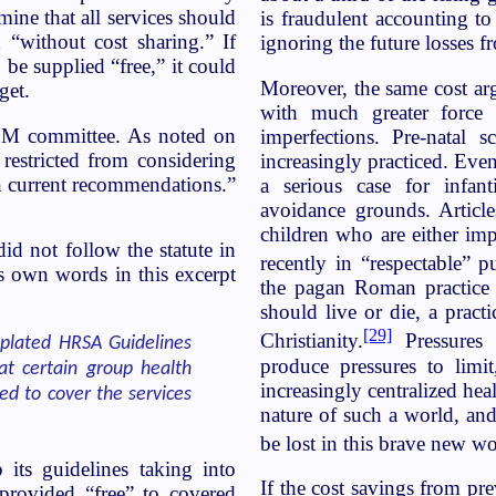
ne that all services should
is fraudulent accounting t
“without cost sharing.” If
ignoring the future losses 
e supplied “free,” it could
Moreover, the same cost ar
get.
with much greater force t
OM committee. As noted on
imperfections. Pre-natal 
estricted from considering
increasingly practiced. Eve
 in current recommendations.”
a serious case for infan
avoidance grounds. Articl
children who are either imp
d not follow the statute in
recently in “respectable” pu
s own words in this excerpt
the pagan Roman practice
should live or die, a prac
[29]
Christianity.
Pressures 
plated HRSA Guidelines
produce pressures to limit
t certain group health
increasingly centralized heal
ed to cover the services
nature of such a world, and
be lost in this brave new wo
its guidelines taking into
If the cost savings from pre
 provided “free” to covered