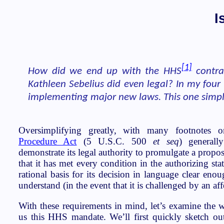
I
[1]
How did we end up with the HHS
contra
Kathleen Sebelius did even legal? In my four
implementing major new laws. This one simply
Oversimplifying greatly, with many footnotes 
Procedure Act
(5 U.S.C. 500
et seq
) generall
demonstrate its legal authority to promulgate a propos
that it has met every condition in the authorizing stat
rational basis for its decision in language clear eno
understand (in the event that it is challenged by an aff
With these requirements in mind, let’s examine the w
us this HHS mandate. We’ll first quickly sketch ou