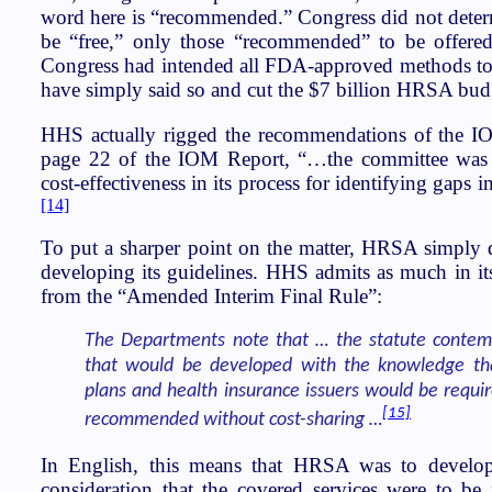
word here is “recommended.” Congress did not determi
be “free,” only those “recommended” to be offered 
Congress had intended all FDA-approved methods to b
have simply said so and cut the $7 billion HRSA bud
HHS actually rigged the recommendations of the I
page 22 of the IOM Report, “…the committee was r
cost-effectiveness in its process for identifying gaps
[14]
To put a sharper point on the matter, HRSA simply di
developing its guidelines. HHS admits as much in it
from the “Amended Interim Final Rule”:
The Departments note that … the statute contem
that would be developed with the knowledge tha
plans and health insurance issuers would be requir
[15]
recommended without cost-sharing …
In English, this means that HRSA was to develop 
consideration that the covered services were to be