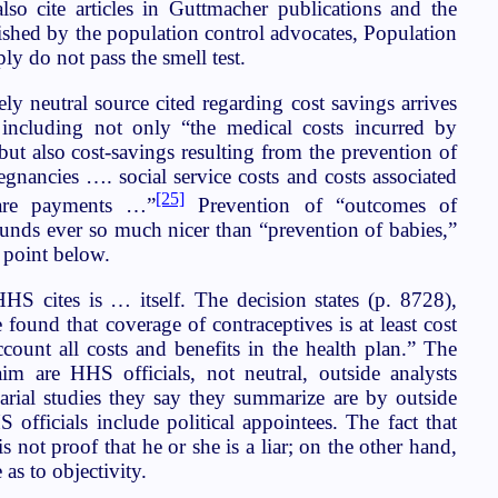
so cite articles in Guttmacher publications and the
shed by the population control advocates, Population
ly do not pass the smell test.
ly neutral source cited regarding cost savings arrives
y including not only “the medical costs incurred by
ut also cost-savings resulting from the prevention of
gnancies …. social service costs and costs associated
[25]
fare payments …”
Prevention of “outcomes of
unds ever so much nicer than “prevention of babies,”
s point below.
S cites is … itself. The decision states (p. 8728),
 found that coverage of contraceptives is at least cost
count all costs and benefits in the health plan.” The
aim are HHS officials, not neutral, outside analysts
arial studies they say they summarize are by outside
S officials include political appointees. The fact that
is not proof that he or she is a liar; on the other hand,
 as to objectivity.