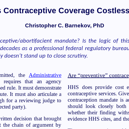
s Contraceptive Coverage Costles
Christopher C. Barnekov, PhD
ceptive/abortifacient mandate? Is the logic of th
 decades as a professional federal regulatory burea
 doesn’t stand up to close scrutiny.
omitted, the
Administrative
Are “preventive” contrace
y requires that an agency
HHS does provide cost ev
ed rule. It must demonstrate
contraceptive services. Giv
ute. It must also articulate a
contraception mandate is ac
ugh for a reviewing judge to
should look closely both
ected party).
whether their finding withs
ritten decision that brought
evidence HHS cites, and the
t the chain of argument by