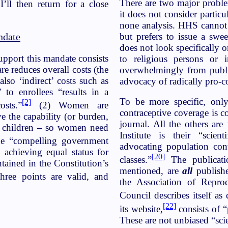
There are two major problem
’ll then return for a close
it does not consider particu
none analysis. HHS cannot 
but prefers to issue a swe
ndate
does not look specifically o
upport this mandate consists
to religious persons or i
re reduces overall costs (the
overwhelmingly from public
lso ‘indirect’ costs such as
advocacy of radically pro-c
” to enrollees “results in a
To be more specific, only
[2]
sts.”
(2) Women are
contraceptive coverage is c
e the capability (or burden,
journal. All the others ar
ng children – so women need
Institute is their “scie
e “compelling government
advocating population cont
n achieving equal status for
[20]
classes.”
The publicatio
tained in the Constitution’s
mentioned, are
all
publishe
ree points are valid, and
the Association of Repro
Council describes itself as 
[22]
its website,
consists of “
These are not unbiased “sci