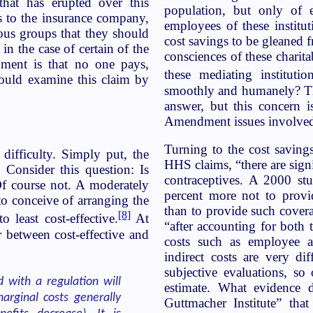
that has erupted over this
population, but only of e
ts to the insurance company,
employees of these institut
ous groups that they should
cost savings to be gleaned f
in the case of certain of the
consciences of these charit
ment is that no one pays,
these mediating institutio
hould examine this claim by
smoothly and humanely? The
answer, but this concern is
Amendment issues involve
Turning to the cost saving
 difficulty. Simply put, the
HHS claims, “there are sign
Consider this question: Is
contraceptives. A 2000 st
Of course not. A moderately
percent more not to provi
o conceive of arranging the
than to provide such covera
[8]
 least cost-effective.
At
“after accounting for both 
r between cost-effective and
costs such as employee a
indirect costs are very di
subjective evaluations, s
d with a regulation will
estimate. What evidence 
arginal costs generally
Guttmacher Institute” tha