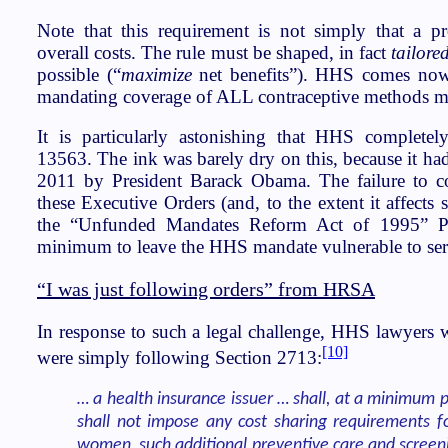
Note that this requirement is not simply that a p
overall costs. The rule must be shaped, in fact
tailore
possible (“
maximize
net benefits”). HHS comes nowh
mandating coverage of ALL contraceptive methods mee
It is particularly astonishing that HHS complete
13563. The ink was barely dry on this, because it had
2011 by President Barack Obama. The failure to co
these Executive Orders (and, to the extent it affects 
the “Unfunded Mandates Reform Act of 1995” P
minimum to leave the HHS mandate vulnerable to seri
“I was just following orders” from HRSA
In response to such a legal challenge, HHS lawyers w
[10]
were simply following Section 2713:
… a health insurance issuer … shall, at a minimum 
shall not impose any cost sharing requirements fo
women, such additional preventive care and screeni