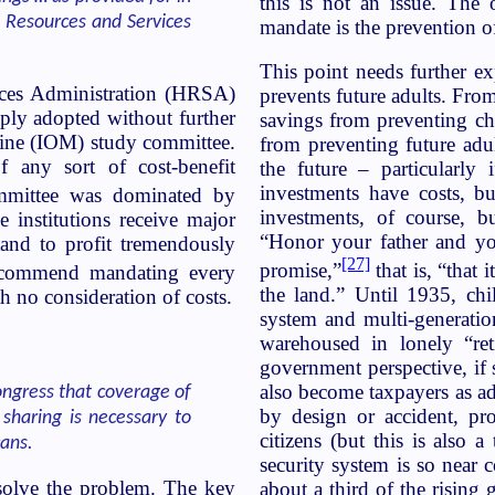
this is not an issue. Th
 Resources and Services
mandate is the prevention of
This point needs further ex
ices Administration (HRSA)
prevents future adults. From
ply adopted without further
savings from preventing chi
cine (IOM) study committee.
from preventing future adu
f any sort of cost-benefit
the future – particularly 
investments have costs, b
mmittee was dominated by
investments, of course, 
 institutions receive major
“Honor your father and yo
and to profit tremendously
[27]
promise,”
that is, “that
commend mandating every
the land.” Until 1935, chi
 no consideration of costs.
system and multi-generatio
warehoused in lonely “ret
government perspective, if
also become taxpayers as ad
ongress that coverage of
by design or accident, pr
sharing is necessary to
citizens (but this is also 
cans.
security system is so near 
solve the problem. The key
about a third of the rising g