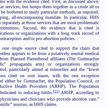
s with the evidence cited. First, as discussed above,
lar services, but lumps them together in a crude all or
be bothered to study particular methods, as required,
eping, all-encompassing mandate. In particular, HHS
r separately at those services that are most problematic
nstitutions. Second, the evidence that is cited is
ations or organizations with a long track record of
ontraception and/or pro-abortion policies.
 one single source cited to support the claim that
ostless appears to be from a putatively neutral medical
e from Planned Parenthood affiliates (The Guttmacher
ntific” propaganda arm) or organizations strongly
rol, particularly aimed at minorities and the “lower
ns cited on cost issues, with the one exception
d either by Guttmacher, the Population Council, or
ductive Health Providers (ARHP). The Population
[21]
dedicated to reducing births.
ARHP, according to
physicians and clinicians who provide abortion care.”
entific” sources, as HHS claims.