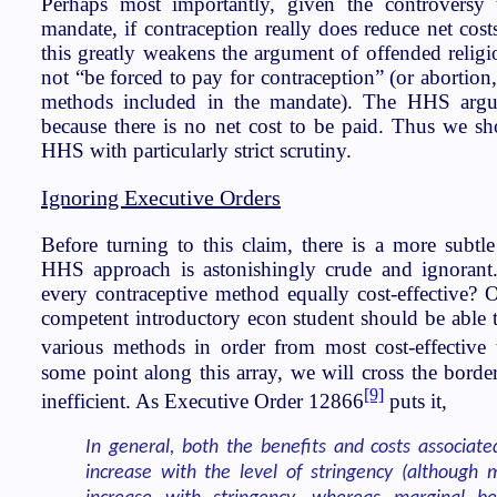
Perhaps most importantly, given the controversy 
mandate, if contraception really does reduce net cos
this greatly weakens the argument of offended religi
not “be forced to pay for contraception” (or abortion, 
methods included in the mandate). The HHS argu
because there is no net cost to be paid. Thus we s
HHS with particularly strict scrutiny.
Ignoring Executive Orders
Before turning to this claim, there is a more subtle
HHS approach is astonishingly crude and ignorant. 
every contraceptive method equally cost-effective? 
competent introductory econ student should be able t
various methods in order from most cost-effective to
some point along this array, we will cross the borde
[9]
inefficient. As Executive Order 12866
puts it,
In general, both the benefits and costs associate
increase with the level of stringency (although m