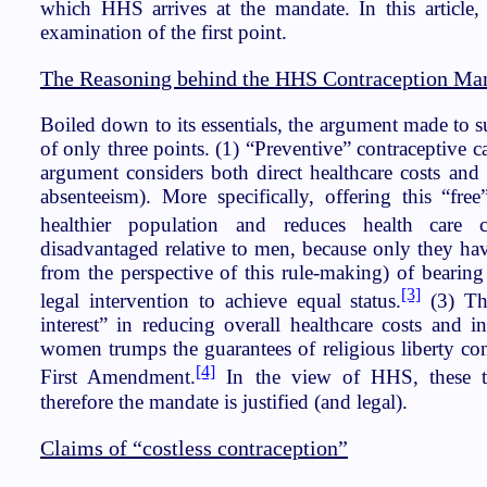
which HHS arrives at the mandate. In this article, I
examination of the first point.
The Reasoning behind the HHS Contraception Ma
Boiled down to its essentials, the argument made to s
of only three points. (1) “Preventive” contraceptive ca
argument considers both direct healthcare costs and a
absenteeism). More specifically, offering this “free
healthier population and reduces health care co
disadvantaged relative to men, because only they hav
from the perspective of this rule-making) of beari
[3]
legal intervention to achieve equal status.
(3) Th
interest” in reducing overall healthcare costs and i
women trumps the guarantees of religious liberty con
[4]
First Amendment.
In the view of HHS, these th
therefore the mandate is justified (and legal).
Claims of “costless contraception”