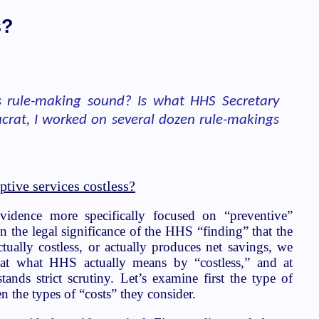
s?
is rule-making sound? Is what HHS Secretary
ucrat, I worked on several dozen rule-makings
ptive services costless?
idence more specifically focused on “preventive”
en the legal significance of the HHS “finding” that the
tually costless, or actually produces net savings, we
 at what HHS actually means by “costless,” and at
tands strict scrutiny. Let’s examine first the type of
n the types of “costs” they consider.