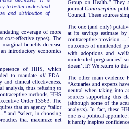
efits decrease). It is
Group on Health.” They al
ncy to better understand
journal
Contraception
publi
ze and distribution of
Council. These sources simp
The one (and only) putative
mandating coverage of more
at its savings estimate b
s cost-effective types). The
contraceptive provision … b
d marginal benefits decrease
outcomes of unintended pre
 an introductory economics
with adoptions and wel
unintended pregnancies” so
doesn’t it? We return to thi
competence of HHS, which
cided to mandate
all
FDA-
The other main evidence HH
and clinical effectiveness,
“Actuaries and experts have
l analysis, thus refusing to
neutral when taking into ac
 contraceptive methods, HHS
sources supporting this cl
Executive Order 13563. The
(although some of the actu
equires that an agency “tailor
analysts). In fact, these HH
y…” and “select, in choosing
one is a political appointee 
proaches that maximize net
it hardly inspires confidence