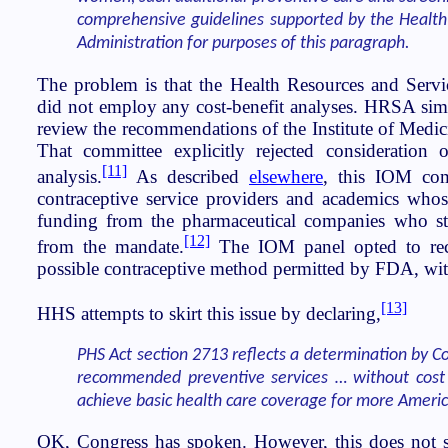
comprehensive guidelines supported by the Health
Administration for purposes of this paragraph.
The problem is that the Health Resources and Serv
did not employ any cost-benefit analyses. HRSA sim
review the recommendations of the Institute of Medi
That committee explicitly rejected consideration o
[11]
analysis.
As described
elsewhere
, this IOM co
contraceptive service providers and academics whose
funding from the pharmaceutical companies who st
[12]
from the mandate.
The IOM panel opted to re
possible contraceptive method permitted by FDA, with
[13]
HHS attempts to skirt this issue by declaring,
PHS Act section 2713 reflects a determination by C
recommended preventive services … without cost 
achieve basic health care coverage for more Ameri
OK, Congress has spoken. However, this does not 