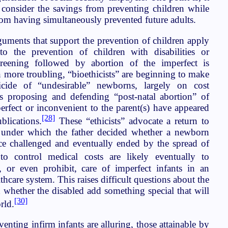
o consider the savings from preventing children while
from having simultaneously prevented future adults.
guments that support the prevention of children apply
o the prevention of children with disabilities or
screening followed by abortion of the imperfect is
n more troubling, “bioethicists” are beginning to make
ticide of “undesirable” newborns, largely on cost
es proposing and defending “post-natal abortion” of
erfect or inconvenient to the parent(s) have appeared
[28]
blications.
These “ethicists” advocate a return to
 under which the father decided whether a newborn
tice challenged and eventually ended by the spread of
to control medical costs are likely eventually to
, or even prohibit, care of imperfect infants in an
thcare system. This raises difficult questions about the
 whether the disabled add something special that will
[30]
rld.
venting infirm infants are alluring, those attainable by