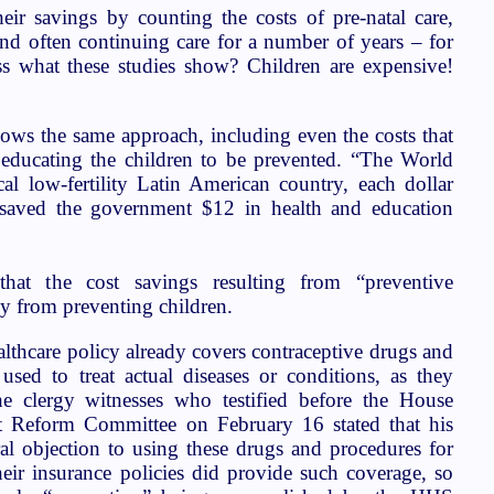
heir savings by counting the costs of pre-natal care,
 and often continuing care for a number of years – for
ss what these studies show? Children are expensive!
shows the same approach, including even the costs that
educating the children to be prevented. “The World
al low-fertility Latin American country, each dollar
 saved the government $12 in health and education
 that the cost savings resulting from “preventive
ly from preventing children.
ealthcare policy already covers contraceptive drugs and
sed to treat actual diseases or conditions, as they
e clergy witnesses who testified before the House
 Reform Committee on February 16 stated that his
l objection to using these drugs and procedures for
heir insurance policies did provide such coverage, so