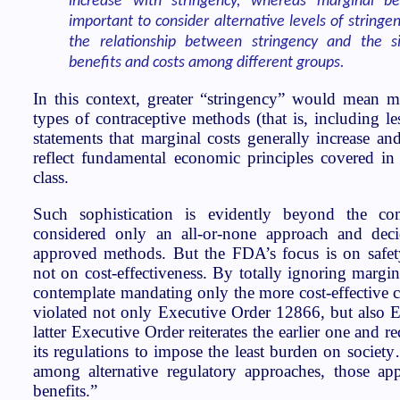
increase with stringency, whereas marginal ben
important to consider alternative levels of stringe
the relationship between stringency and the si
benefits and costs among different groups.
In this context, greater “stringency” would mean 
types of contraceptive methods (that is, including les
statements that marginal costs generally increase an
reflect fundamental economic principles covered in
class.
Such sophistication is evidently beyond the 
considered only an all-or-none approach and de
approved methods. But the FDA’s focus is on safety 
not on cost-effectiveness. By totally ignoring margina
contemplate mandating only the more cost-effective
violated not only Executive Order 12866, but also 
latter Executive Order reiterates the earlier one and r
its regulations to impose the least burden on societ
among alternative regulatory approaches, those ap
benefits.”