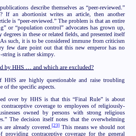
publications describe themselves as “peer-reviewed.”
 If an abortionist writes an article, then another
article is “peer-reviewed.” The problem is that an entire
ng” or “population control” advocates has grown up,
y degrees in these or related fields, and presented itself
 As such, it is to be considered immune from criticism
y few dare point out that this new emperor has no
G-string is rather skimpy.
ed by HHS … and which are excluded?
f HHS are highly questionable and raise troubling
 of the specific aspects.
ed over by HHS is that this “Final Rule” is about
contraceptive coverage to employees of religiously-
r businesses owned by persons with strong religious
ces.” The decision itself notes that the overwhelming
[23]
s are already covered.
This means we should not
of providing contraceptive coverage for the general